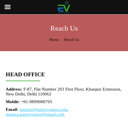
Reach Us
You are here:
Home
Reach Us
HEAD OFFICE
Address:
F-87, Flat Number 203 First Floor, Khanpur Extension,
New Delhi, Delhi 110062
Mobile:
+91-9899088705
Email:
monica@eastvoyages.com
,
monica.eastvoyages@gmail.com