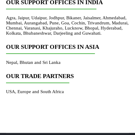
OUR SUPPORT OFFICES IN INDIA
Agra, Jaipur, Udaipur, Jodhpur, Bikaner, Jaisalmer, Ahmedabad,
Mumbai, Aurangabad, Pune, Goa, Cochin, Trivandrum, Madurai,
Chennai, Varanasi, Khajuraho, Lucknow, Bhopal, Hyderabad,
Kolkata, Bhubaneshwar, Darjeeling and Guwahati.
OUR SUPPORT OFFICES IN ASIA
Nepal, Bhutan and Sri Lanka
OUR TRADE PARTNERS
USA, Europe and South Africa