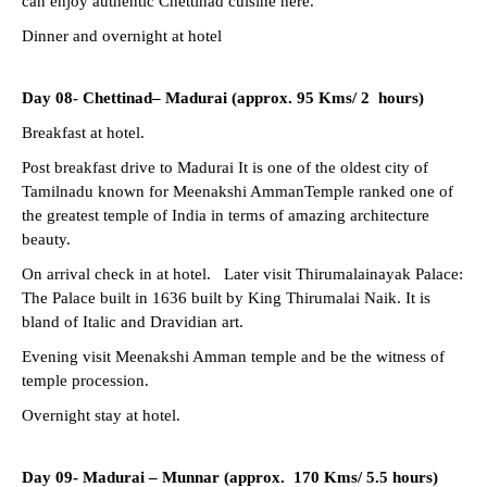
can enjoy authentic Chettinad cuisine here.
Dinner and overnight at hotel
Day 08- Chettinad– Madurai (approx. 95 Kms/ 2 hours)
Breakfast at hotel.
Post breakfast drive to Madurai It is one of the oldest city of
Tamilnadu known for Meenakshi AmmanTemple ranked one of
the greatest temple of India in terms of amazing architecture
beauty.
On arrival check in at hotel. Later visit Thirumalainayak Palace:
The Palace built in 1636 built by King Thirumalai Naik. It is
bland of Italic and Dravidian art.
Evening visit Meenakshi Amman temple and be the witness of
temple procession.
Overnight stay at hotel.
Day 09- Madurai –
Munnar (approx. 170 Kms/ 5.5 hours)