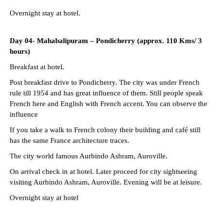
Overnight stay at hotel.
Day 04- Mahabalipuram – Pondicherry (approx. 110 Kms/ 3
hours)
Breakfast at hotel.
Post breakfast drive to Pondicherry. The city was under French
rule till 1954 and has great influence of them. Still people speak
French here and English with French accent. You can observe the
influence
If you take a walk to French colony their building and café still
has the same France architecture traces.
The city world famous Aurbindo Ashram, Auroville.
On arrival check in at hotel. Later proceed for city sightseeing
visiting Aurbindo Ashram, Auroville. Evening will be at leisure.
Overnight stay at hotel