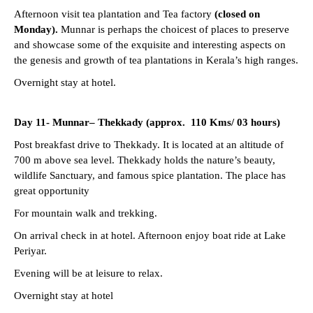
Afternoon visit tea plantation and Tea factory
(closed on
Monday).
Munnar is perhaps the choicest of places to preserve
and showcase some of the exquisite and interesting aspects on
the genesis and growth of tea plantations in Kerala’s high ranges.
Overnight stay at hotel.
Day 11- Munnar–
Thekkady (approx. 110 Kms/ 03 hours)
Post breakfast drive to Thekkady. It is located at an altitude of
700 m above sea level. Thekkady holds the nature’s beauty,
wildlife Sanctuary, and famous spice plantation. The place has
great opportunity
For mountain walk and trekking.
On arrival check in at hotel. Afternoon enjoy boat ride at Lake
Periyar.
Evening will be at leisure to relax.
Overnight stay at hotel