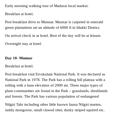
Early morning walking tour of Madurai local market.
Breakfast at hotel.
Post breakfast drive to Munnar. Munnar is carpeted in emerald
green plantations set an altitude of 6000 ft in Idukki District.
On arrival check in at hotel. Rest of the day will be at leisure.
Overnight stay at hotel.
Day 10- Munnar
Breakfast at hotel.
Post breakfast visit Ervakulam National Park. It was declared as
National Park in 1978. The Park has a rolling hill plateau with a
rolling with a base elevation of 2000 mt. Three major types of
plant communities are found in the Park – grasslands, shrublands
and forests. The Park has various population of endangered
Nilgiri Tahr including other little known fauna Nilgiri marten,
ruddy mongoose, small clawed otter, dusky striped squirrel etc.