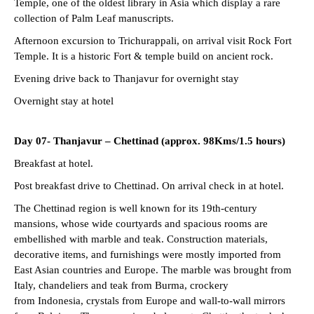
Temple, one of the oldest library in Asia which display a rare
collection of Palm Leaf manuscripts.
Afternoon excursion to Trichurappali, on arrival visit Rock Fort
Temple. It is a historic Fort & temple build on ancient rock.
Evening drive back to Thanjavur for overnight stay
Overnight stay at hotel
Day 07- Thanjavur – Chettinad (approx. 98Kms/1.5 hours)
Breakfast at hotel.
Post breakfast drive to Chettinad. On arrival check in at hotel.
The Chettinad region is well known for its 19th-century
mansions, whose wide courtyards and spacious rooms are
embellished with marble and teak. Construction materials,
decorative items, and furnishings were mostly imported from
East Asian countries and Europe. The marble was brought from
Italy, chandeliers and teak from Burma, crockery
from Indonesia, crystals from Europe and wall-to-wall mirrors