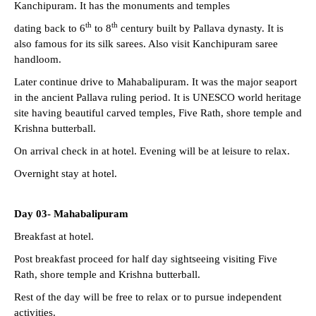
Kanchipuram. It has the monuments and temples
th
th
dating back to 6
to 8
century built by Pallava dynasty. It is
also famous for its silk sarees. Also visit Kanchipuram saree
handloom.
Later continue drive to Mahabalipuram. It was the major seaport
in the ancient Pallava ruling period. It is UNESCO world heritage
site having beautiful carved temples, Five Rath, shore temple and
Krishna butterball.
On arrival check in at hotel. Evening will be at leisure to relax.
Overnight stay at hotel.
Day 03- Mahabalipuram
Breakfast at hotel.
Post breakfast proceed for half day sightseeing visiting Five
Rath, shore temple and Krishna butterball.
Rest of the day will be free to relax or to pursue independent
activities.