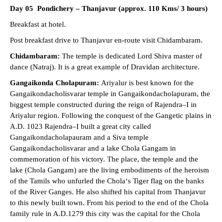
Day 05 Pondichery – Thanjavur (approx. 110 Kms/ 3 hours)
Breakfast at hotel.
Post breakfast drive to Thanjavur en-route visit Chidambaram.
Chidambaram:
The temple is dedicated Lord Shiva master of
dance (Natraj). It is a great example of Dravidan architecture.
Gangaikonda Cholapuram:
Ariyalur is best known for the
Gangaikondacholisvarar temple in Gangaikondacholapuram, the
biggest temple constructed during the reign of Rajendra–I in
Ariyalur region. Following the conquest of the Gangetic plains in
A.D. 1023 Rajendra–I built a great city called
Gangaikondacholapauram and a Siva temple
Gangaikondacholisvarar and a lake Chola Gangam in
commemoration of his victory. The place, the temple and the
lake (Chola Gangam) are the living embodiments of the heroism
of the Tamils who unfurled the Chola‘s Tiger flag on the banks
of the River Ganges. He also shifted his capital from Thanjavur
to this newly built town. From his period to the end of the Chola
family rule in A.D.1279 this city was the capital for the Chola