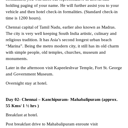
holding paging of your name. He will further assist you to your
vehicle and then hotel check-in formalities. (Standard check-in
time is 1200 hours).
Chennai capital of Tamil Nadu, earlier also known as Madras.
The city is very well keeping South India artistic, culinary and
religious tradition. It has Asia’s second longest urban beach
“Marina”. Being the metro modern city, it still has its old charm
with simple people, old temples, churches, museum and
monuments.
Later in the afternoon visit Kapeeleshvar Temple, Fort St. George
and Government Museum.
Overnight stay at hotel.
Day 02- Chennai – Kanchipuram- Mahabalipuram (approx.
55 Kms/ 1 ½ hrs )
Breakfast at hotel.
Post breakfast drive to Mahabalipuram enroute visit