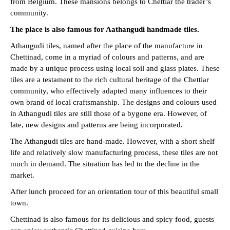
from Belgium. These mansions belongs to Chettiar the trader’s
community.
The place is also famous for
Aathangudi handmade tiles.
Athangudi tiles, named after the place of the manufacture in
Chettinad, come in a myriad of colours and patterns, and are
made by a unique process using local soil and glass plates. These
tiles are a testament to the rich cultural heritage of the Chettiar
community, who effectively adapted many influences to their
own brand of local craftsmanship. The designs and colours used
in Athangudi tiles are still those of a bygone era. However, of
late, new designs and patterns are being incorporated.
The Athangudi tiles are hand-made. However, with a short shelf
life and relatively slow manufacturing process, these tiles are not
much in demand. The situation has led to the decline in the
market.
After lunch proceed for an orientation tour of this beautiful small
town.
Chettinad is also famous for its delicious and spicy food, guests