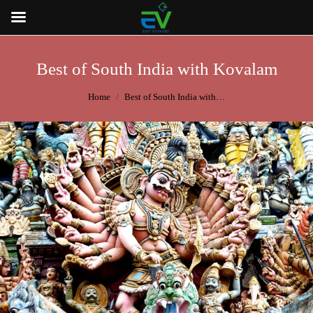
Best of South India with Kovalam
You are here:
Home
Best of South India with…