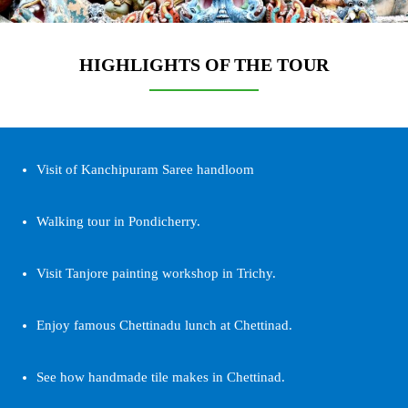
HIGHLIGHTS OF THE TOUR
Visit of Kanchipuram Saree handloom
Walking tour in Pondicherry.
Visit Tanjore painting workshop in Trichy.
Enjoy famous Chettinadu lunch at Chettinad.
See how handmade tile makes in Chettinad.