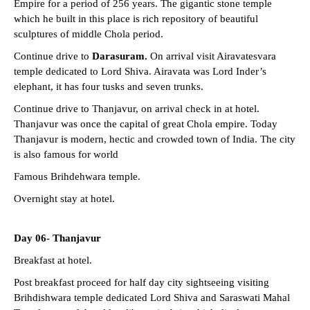
Empire for a period of 256 years. The gigantic stone temple
which he built in this place is rich repository of beautiful
sculptures of middle Chola period.
Continue drive to
Darasuram.
On arrival visit Airavatesvara
temple dedicated to Lord Shiva. Airavata was Lord Inder’s
elephant, it has four tusks and seven trunks.
Continue drive to Thanjavur, on arrival check in at hotel.
Thanjavur was once the capital of great Chola empire. Today
Thanjavur is modern, hectic and crowded town of India. The city
is also famous for world
Famous Brihdehwara temple.
Overnight stay at hotel.
Day 06- Thanjavur
Breakfast at hotel.
Post breakfast proceed for half day city sightseeing visiting
Brihdishwara temple dedicated Lord Shiva and Saraswati Mahal