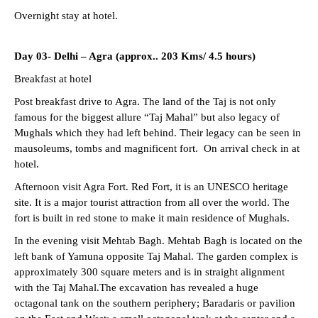
Overnight stay at hotel.
Day 03- Delhi – Agra (approx.. 203 Kms/ 4.5 hours)
Breakfast at hotel
Post breakfast drive to Agra. The land of the Taj is not only
famous for the biggest allure “Taj Mahal” but also legacy of
Mughals which they had left behind. Their legacy can be seen in
mausoleums, tombs and magnificent fort. On arrival check in at
hotel.
Afternoon visit Agra Fort. Red Fort, it is an UNESCO heritage
site. It is a major tourist attraction from all over the world. The
fort is built in red stone to make it main residence of Mughals.
In the evening visit Mehtab Bagh. Mehtab Bagh is located on the
left bank of Yamuna opposite Taj Mahal. The garden complex is
approximately 300 square meters and is in straight alignment
with the Taj Mahal.The excavation has revealed a huge
octagonal tank on the southern periphery; Baradaris or pavilion