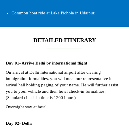
Common boat ride at Lake Pichola in Udaipur.
DETAILED ITINERARY
Day 01- Arrive Delhi by international flight
On arrival at Delhi International airport after clearing
immigration formalities, you will meet our representative in
arrival hall holding paging of your name. He will further assist
you to your vehicle and then hotel check-in formalities.
(Standard check-in time is 1200 hours)
Overnight stay at hotel.
Day 02- Delhi