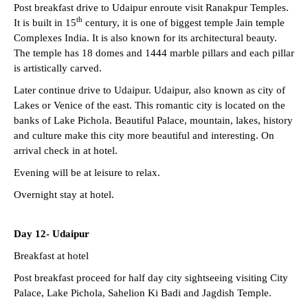
Post breakfast drive to Udaipur enroute visit Ranakpur Temples.
th
It is built in 15
century, it is one of biggest temple Jain temple
Complexes India. It is also known for its architectural beauty.
The temple has 18 domes and 1444 marble pillars and each pillar
is artistically carved.
Later continue drive to Udaipur. Udaipur, also known as city of
Lakes or Venice of the east. This romantic city is located on the
banks of Lake Pichola. Beautiful Palace, mountain, lakes, history
and culture make this city more beautiful and interesting. On
arrival check in at hotel.
Evening will be at leisure to relax.
Overnight stay at hotel.
Day 12-
Udaipur
Breakfast at hotel
Post breakfast proceed for half day city sightseeing visiting City
Palace, Lake Pichola, Sahelion Ki Badi and Jagdish Temple.