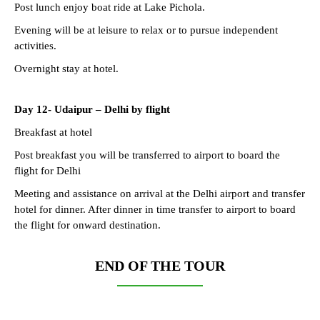
Post lunch enjoy boat ride at Lake Pichola.
Evening will be at leisure to relax or to pursue independent
activities.
Overnight stay at hotel.
Day 12-
Udaipur – Delhi by flight
Breakfast at hotel
Post breakfast you will be transferred to airport to board the
flight for Delhi
Meeting and assistance on arrival at the Delhi airport and transfer
hotel for dinner. After dinner in time transfer to airport to board
the flight for onward destination.
END OF THE TOUR