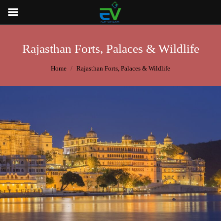
Rajasthan Forts, Palaces & Wildlife
You are here:
Home
Rajasthan Forts, Palaces & Wildlife