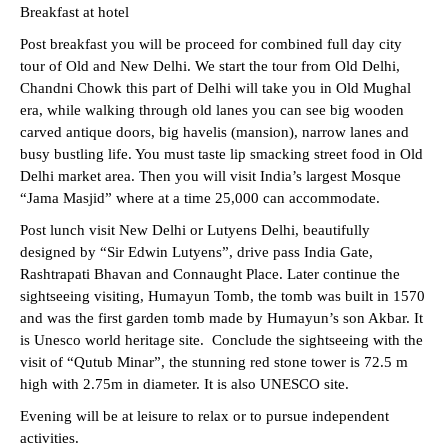
Breakfast at hotel
Post breakfast you will be proceed for combined full day city
tour of Old and New Delhi. We start the tour from Old Delhi,
Chandni Chowk this part of Delhi will take you in Old Mughal
era, while walking through old lanes you can see big wooden
carved antique doors, big havelis (mansion), narrow lanes and
busy bustling life. You must taste lip smacking street food in Old
Delhi market area. Then you will visit India’s largest Mosque
“Jama Masjid” where at a time 25,000 can accommodate.
Post lunch visit New Delhi or Lutyens Delhi, beautifully
designed by “Sir Edwin Lutyens”, drive pass India Gate,
Rashtrapati Bhavan and Connaught Place. Later continue the
sightseeing visiting, Humayun Tomb, the tomb was built in 1570
and was the first garden tomb made by Humayun’s son Akbar. It
is Unesco world heritage site. Conclude the sightseeing with the
visit of “Qutub Minar”, the stunning red stone tower is 72.5 m
high with 2.75m in diameter. It is also UNESCO site.
Evening will be at leisure to relax or to pursue independent
activities.