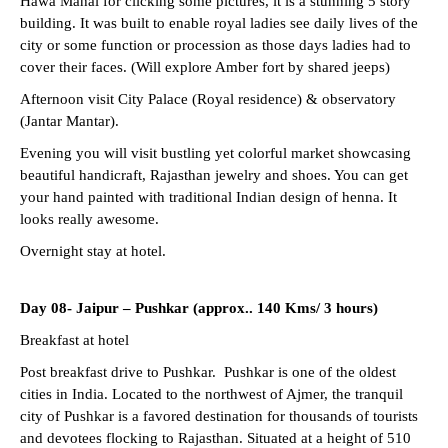
Hawa Mahal for clicking some pictures, it is a stunning 5 story
building. It was built to enable royal ladies see daily lives of the
city or some function or procession as those days ladies had to
cover their faces. (Will explore Amber fort by shared jeeps)
Afternoon visit City Palace (Royal residence) & observatory
(Jantar Mantar).
Evening you will visit bustling yet colorful market showcasing
beautiful handicraft, Rajasthan jewelry and shoes. You can get
your hand painted with traditional Indian design of henna. It
looks really awesome.
Overnight stay at hotel.
Day 08-
Jaipur – Pushkar (approx.. 140 Kms/ 3 hours)
Breakfast at hotel
Post breakfast drive to Pushkar. Pushkar is one of the oldest
cities in India. Located to the northwest of Ajmer, the tranquil
city of Pushkar is a favored destination for thousands of tourists
and devotees flocking to Rajasthan. Situated at a height of 510