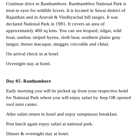
Continue drive to Ranthambore. Ranthambhor National Park is
treat to eyes for wildlife lovers. It is located in Sawai district of
Rajasthan and in Aravali & Vindhyachal hill ranges. It was
declared National Park in 1981. It covers an area of
approximately 400 sq kms. You can see leopard, nilgai, wild
boar, sambar, striped hyena, sloth bear, southern plains gray
langur, rhesus macaque, mugger, crocodile and chital.
On arrival check in at hotel.
Overnight stay at hotel.
Day 05-
Ranthambore
Early morning you will be picked up from your respective hotel
for National Park where you will enjoy safari by Jeep OR opened
roof mini canter.
After safari return to hotel and enjoy sumptuous breakfast.
Post lunch again enjoy safari at national park.
Dinner & overnight stay at hotel.