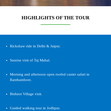
HIGHLIGHTS OF THE TOUR
Rickshaw ride in Delhi & Jaipur.
Sunrise visit of Taj Mahal.
Morning and afternoon open roofed canter safari in
Ranthambore.
Bishnoi Village visit.
Guided walking tour in Jodhpur.