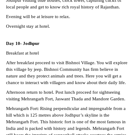
Jodhpur visiting blue houses, clock tower, capturing clicks of
local people and get to know rich royal history of Rajasthan.
Evening will be at leisure to relax.
Overnight stay at hotel.
Day 10-
Jodhpur
Breakfast at hotel
After breakfast proceed to visit Bishnoi Village. You will explore
this village by jeep. Bishnoi Community has firm believe in
nature and they protect animals and trees. Here you will get a
chance to interact with villagers and know about their daily life.
Afternoon return to hotel. Post lunch proceed for sightseeing
visiting Mehrangarh Fort, Jaswant Thada and Mandore Garden.
Mehrangarh Fort: Rising perpendicular and impregnable from a
hill which is 125 metres above Jodhpur’s skyline is the
Mehrangarh Fort. This historic fort is one of the most famous in
India and is packed with history and legends. Mehrangarh Fort
still bears the imprints of cannonball attacks courtesy the armies