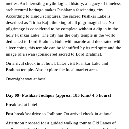
metres. An interesting mythological history, a legacy of timeless
architectural heritage makes Pushkar a fascinating city.
According to Hindu scriptures, the sacred Pushkar Lake is
described as ‘Tirtha Raj’, the king of all pilgrimage sites. No
pilgrimage is considered to be complete without a dip in in the
holy Pushkar Lake. The city has the only temple in the world
dedicated to Lord Brahma. Built with marble and decorated with
silver coins, this temple can be identified by its red spire and the
image of a swan (considered sacred to Lord Brahma).
On arrival check in at hotel. Later visit Pushkar Lake and
Brahma temple. Also explore the local market area.
Overnight stay at hotel.
Day 09-
Pushkar-Jodhpur (approx. 185 Kms/ 4.5 hours)
Breakfast at hotel
Post breakfast drive to Jodhpur. On arrival check in at hotel.
Afternoon proceed for a guided walking tour to Old Lanes of