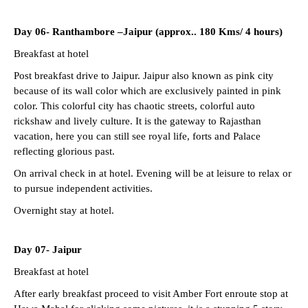
Day 06-
Ranthambore –Jaipur (approx.. 180 Kms/ 4 hours)
Breakfast at hotel
Post breakfast drive to Jaipur. Jaipur also known as pink city
because of its wall color which are exclusively painted in pink
color. This colorful city has chaotic streets, colorful auto
rickshaw and lively culture. It is the gateway to Rajasthan
vacation, here you can still see royal life, forts and Palace
reflecting glorious past.
On arrival check in at hotel. Evening will be at leisure to relax or
to pursue independent activities.
Overnight stay at hotel.
Day 07-
Jaipur
Breakfast at hotel
After early breakfast proceed to visit Amber Fort enroute stop at