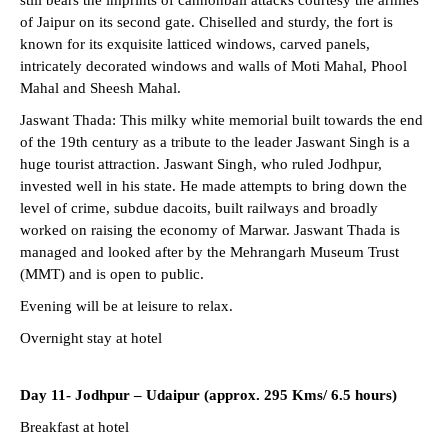
of Jaipur on its second gate. Chiselled and sturdy, the fort is
known for its exquisite latticed windows, carved panels,
intricately decorated windows and walls of Moti Mahal, Phool
Mahal and Sheesh Mahal.
Jaswant Thada: This milky white memorial built towards the end
of the 19th century as a tribute to the leader Jaswant Singh is a
huge tourist attraction. Jaswant Singh, who ruled Jodhpur,
invested well in his state. He made attempts to bring down the
level of crime, subdue dacoits, built railways and broadly
worked on raising the economy of Marwar. Jaswant Thada is
managed and looked after by the Mehrangarh Museum Trust
(MMT) and is open to public.
Evening will be at leisure to relax.
Overnight stay at hotel
Day 11-
Jodhpur – Udaipur (approx. 295 Kms/ 6.5 hours)
Breakfast at hotel