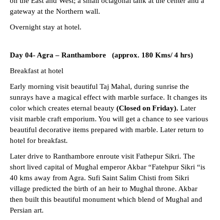
on the East and West; a small octagonal tank at the center and a
gateway at the Northern wall.
Overnight stay at hotel.
Day 04-
Agra – Ranthambore (approx. 180 Kms/ 4 hrs)
Breakfast at hotel
Early morning visit beautiful Taj Mahal, during sunrise the
sunrays have a magical effect with marble surface. It changes its
color which creates eternal beauty
(Closed on Friday).
Later
visit marble craft emporium. You will get a chance to see various
beautiful decorative items prepared with marble. Later return to
hotel for breakfast.
Later drive to Ranthambore enroute visit Fathepur Sikri. The
short lived capital of Mughal emperor Akbar “Fatehpur Sikri “is
40 kms away from Agra. Sufi Saint Salim Chisti from Sikri
village predicted the birth of an heir to Mughal throne. Akbar
then built this beautiful monument which blend of Mughal and
Persian art.