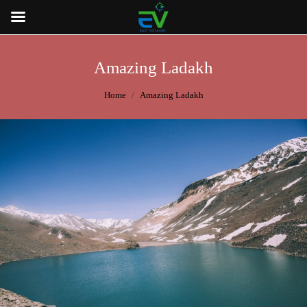
Amazing Ladakh
You are here:
Home
Amazing Ladakh