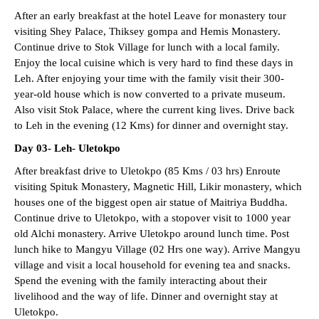
After an early breakfast at the hotel Leave for monastery tour
visiting Shey Palace, Thiksey gompa and Hemis Monastery.
Continue drive to Stok Village for lunch with a local family.
Enjoy the local cuisine which is very hard to find these days in
Leh. After enjoying your time with the family visit their 300-
year-old house which is now converted to a private museum.
Also visit Stok Palace, where the current king lives. Drive back
to Leh in the evening (12 Kms) for dinner and overnight stay.
Day 03- Leh- Uletokpo
After breakfast drive to Uletokpo (85 Kms / 03 hrs) Enroute
visiting Spituk Monastery, Magnetic Hill, Likir monastery, which
houses one of the biggest open air statue of Maitriya Buddha.
Continue drive to Uletokpo, with a stopover visit to 1000 year
old Alchi monastery. Arrive Uletokpo around lunch time. Post
lunch hike to Mangyu Village (02 Hrs one way). Arrive Mangyu
village and visit a local household for evening tea and snacks.
Spend the evening with the family interacting about their
livelihood and the way of life. Dinner and overnight stay at
Uletokpo.