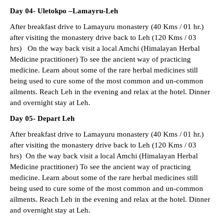
Day 04- Uletokpo –Lamayru-Leh
After breakfast drive to Lamayuru monastery (40 Kms / 01 hr.)
after visiting the monastery drive back to Leh (120 Kms / 03
hrs) On the way back visit a local Amchi (Himalayan Herbal
Medicine practitioner) To see the ancient way of practicing
medicine. Learn about some of the rare herbal medicines still
being used to cure some of the most common and un-common
ailments. Reach Leh in the evening and relax at the hotel. Dinner
and overnight stay at Leh.
Day 05- Depart Leh
After breakfast drive to Lamayuru monastery (40 Kms / 01 hr.)
after visiting the monastery drive back to Leh (120 Kms / 03
hrs) On the way back visit a local Amchi (Himalayan Herbal
Medicine practitioner) To see the ancient way of practicing
medicine. Learn about some of the rare herbal medicines still
being used to cure some of the most common and un-common
ailments. Reach Leh in the evening and relax at the hotel. Dinner
and overnight stay at Leh.