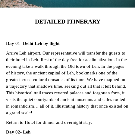
DETAILED ITINERARY
Day 01- Delhi-Leh by flight
Arrive Leh airport. Our representative will transfer the guests to
their hotel in Leh. Rest of the day free for acclimatization. In the
evening take a walk through the Old town of Leh. In the pages
of history, the ancient capital of Leh, bookmarks one of the
greatest cross-cultural crusades of its time. We have mapped out
a trajectory that shadows time, seeking out all that it left behind.
This historical trail traces revered palaces and forgotten forts, it
visits the quiet courtyards of ancient museums and cafes rooted
in romanticism… all of it, illustrating history that once existed on
a grand scale!
Return to Hotel for dinner and overnight stay.
Day 02- Leh