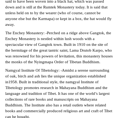
said to have been woven into a black hat, which was passed
down and is still at the Rumtek Monastery today. It is said that
unless held on to by the wearer (who of course, cannot be
anyone else but the Karmapa) or kept in a box, the hat would fly
away.
The Enchey Monastery: -Perched on a ridge above Gangtok, the
Enchey Monastery is nestled within lush woods with a
spectacular view of Gangtok town. Built in 1910 on the site of
the hermitage of the great tantric saint, Lama Drutob Karpo, who
was renowned for his powers of levitation, this monastery houses
the monks of the Nyingmapa Order of Tibetan Buddhism.
Namgyal Institute Of Tibetology: -Amidst a serene surrounding
of oak, birch and ash lies the unique organization established
in1958. Built in traditional style, the namgyal Institute of
Tibetology promotes research in Mahayana Buddhism and the
language and tradition of Tibet. It has one of the world’s largest
collections of rare books and manuscripts on Mahayana
Buddhism. The Institute also has a retail outlets where related
books and commercially produced religious art and craft of Tibet
can be bought.