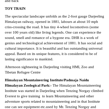
and back
TOY TRAIN
The spectacular landscape unfolds as the 2-foot gauge Darjeeling
Himalayan railway, opened in 1881, labours at about 10 mph
criss-crossing the road. It has tiny 4-wheel locomotives (some
over 100 years old) like living legends. One can experience the
sound, smell and romance of a bygone era. DHR is a work of
genius and technological achievement of 1881. It has social and
cultural importance. It is beautiful and has outstanding universal
appeal. Based on its unique features, it is considered to be of
lasting significance to mankind.
Afternoon sightseeing in Darjeeling visiting HMI, Zoo and
Tibetan Refugee Centre
Himalayan Mountaineering Institute/Padmaja Naidu
Himalayan Zoological Park:-
The Himalayan Mountaineering
Institute was started in Darjeeling when Tenzing Norgay climbed
Everest to give training to learn Mountaineering and other
adventure sports related to mountaineering and in that Institute
one can see equipment etc.used by Mr. Tenzing Norgay and