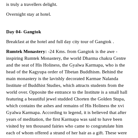
is truly a travellers delight.
Overnight stay at hotel.
Day 04- Gangtok
Breakfast at the hotel and full day city tour of Gangtok .
Rumtek Monastery:
-24 Kms. from Gangtok is the awe -
inspiring Rumtek Monastery, the world Dharma chakra Centre
and the seat of His Holiness, the Gyalwa Karmapa, who is the
head of the Kagyupa order of Tibetan Buddhism. Behind the
main monastery is the lavishly decorated Karmae Nalanda
Institute of Buddhist Studies, which attracts students from the
world over. Opposite the entrance to the Institute is a small hall
featuring a beautiful jewel studded Chorten the Golden Stupa,
which contains the ashes and remains of His Holiness the xvi
Gyalwa Karmapa. According to legend, it is believed that after
years of meditation, the first Karmapa was said to have been
visited by ten thousand fairies who came to congratulate him
each of whom offered a strand of her hair as a gift. These were