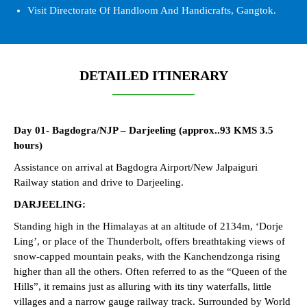
Visit Directorate Of Handloom And Handicrafts, Gangtok.
DETAILED ITINERARY
Day 01- Bagdogra/NJP – Darjeeling (approx..93 KMS 3.5
hours)
Assistance on arrival at Bagdogra Airport/New Jalpaiguri
Railway station and drive to Darjeeling.
DARJEELING:
Standing high in the Himalayas at an altitude of 2134m, ‘Dorje
Ling’, or place of the Thunderbolt, offers breathtaking views of
snow-capped mountain peaks, with the Kanchendzonga rising
higher than all the others. Often referred to as the “Queen of the
Hills”, it remains just as alluring with its tiny waterfalls, little
villages and a narrow gauge railway track. Surrounded by World