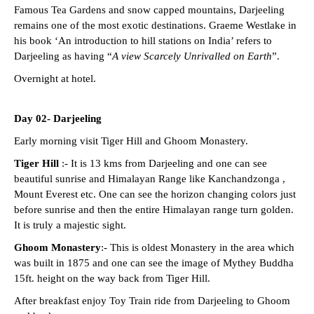
Famous Tea Gardens and snow capped mountains, Darjeeling
remains one of the most exotic destinations. Graeme Westlake in
his book ‘An introduction to hill stations on India’ refers to
Darjeeling as having “
A view Scarcely Unrivalled on Earth
”.
Overnight at hotel.
Day 02- Darjeeling
Early morning visit Tiger Hill and Ghoom Monastery.
Tiger Hill
:- It is 13 kms from Darjeeling and one can see
beautiful sunrise and Himalayan Range like Kanchandzonga ,
Mount Everest etc. One can see the horizon changing colors just
before sunrise and then the entire Himalayan range turn golden.
It is truly a majestic sight.
Ghoom Monastery
:- This is oldest Monastery in the area which
was built in 1875 and one can see the image of Mythey Buddha
15ft. height on the way back from Tiger Hill.
After breakfast enjoy Toy Train ride from Darjeeling to Ghoom