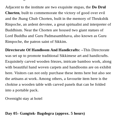
Adjacent to the institute are two exquisite stupas, the
Do Drul
Chorten
, built to commemorate the victory of good over evil
and the Jhang Chub Chorten, built in the memory of Thrukshik
Rinpoche, an ardent devotee, a great spirtualist and interpreter of
Buddhism. Near the Chorten are housed two giant statues of
Lord Buddha and Guru Padmasambhava, also known as Guru
Rimpoche, the patron saint of Sikkim.
Directorate Of Handloom And Handicrafts: –
This Directorate
was set up to promote traditional Sikkimese art and handicrafts.
Exquisitely carved wooden friezes, intricate bamboo work, along
with beautiful hand woven carpets and handlooms are on exhibit
here. Visitors can not only purchase these items here but also see
the artisans at work. Among others, a favourite item here is the
choktse a wooden table with carved panels that can be folded
into a portable pack.
Overnight stay at hotel
Day 05- Gangtok- Bagdogra (approx. 5 hours)