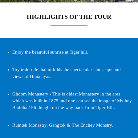
HIGHLIGHTS OF THE TOUR
Enjoy the beautiful sunrise at Tiger hill.
Toy train ride that unfolds the spectacular landscape and
views of Himalayas.
Ghoom Monastery:- This is oldest Monastery in the area
which was built in 1875 and one can see the image of Mythey
Buddha 15ft. height on the way back from Tiger Hill.
Rumtek Monastry, Gangtok & The Enchey Monstry.