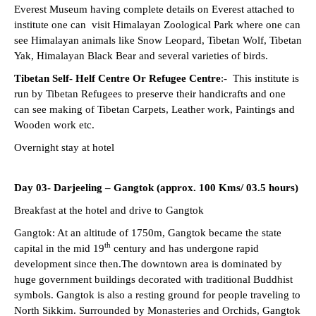
Everest Museum having complete details on Everest attached to
institute one can visit Himalayan Zoological Park where one can
see Himalayan animals like Snow Leopard, Tibetan Wolf, Tibetan
Yak, Himalayan Black Bear and several varieties of birds.
Tibetan Self- Helf Centre Or Refugee Centre
:- This institute is
run by Tibetan Refugees to preserve their handicrafts and one
can see making of Tibetan Carpets, Leather work, Paintings and
Wooden work etc.
Overnight stay at hotel
Day 03- Darjeeling – Gangtok (approx. 100 Kms/ 03.5 hours)
Breakfast at the hotel and drive to Gangtok
Gangtok: At an altitude of 1750m, Gangtok became the state
th
capital in the mid 19
century and has undergone rapid
development since then.The downtown area is dominated by
huge government buildings decorated with traditional Buddhist
symbols. Gangtok is also a resting ground for people traveling to
North Sikkim. Surrounded by Monasteries and Orchids, Gangtok