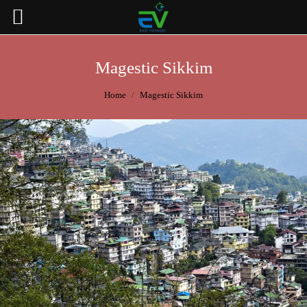
Magestic Sikkim
You are here:
Home
Magestic Sikkim