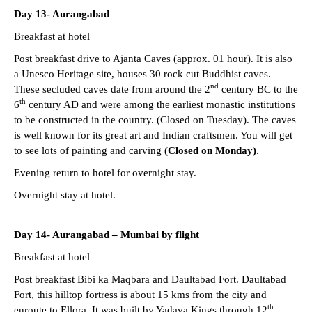
Day 13- Aurangabad
Breakfast at hotel
Post breakfast drive to Ajanta Caves (approx. 01 hour). It is also
a Unesco Heritage site, houses 30 rock cut Buddhist caves.
nd
These secluded caves date from around the 2
century BC to the
th
6
century AD and were among the earliest monastic institutions
to be constructed in the country. (Closed on Tuesday). The caves
is well known for its great art and Indian craftsmen. You will get
to see lots of painting and carving
(Closed on Monday)
.
Evening return to hotel for overnight stay.
Overnight stay at hotel.
Day 14- Aurangabad – Mumbai by flight
Breakfast at hotel
Post breakfast Bibi ka Maqbara and Daultabad Fort. Daultabad
Fort, this hilltop fortress is about 15 kms from the city and
th
enroute to Ellora. It was built by Yadava Kings through 12