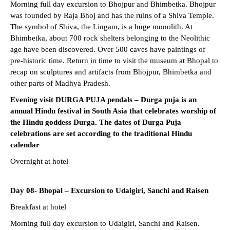
Morning full day excursion to Bhojpur and Bhimbetka. Bhojpur
was founded by Raja Bhoj and has the ruins of a Shiva Temple.
The symbol of Shiva, the Lingam, is a huge monolith. At
Bhimbetka, about 700 rock shelters belonging to the Neolithic
age have been discovered. Over 500 caves have paintings of
pre-historic time. Return in time to visit the museum at Bhopal to
recap on sculptures and artifacts from Bhojpur, Bhimbetka and
other parts of Madhya Pradesh.
Evening visit DURGA PUJA pendals – Durga puja is an
annual Hindu festival in South Asia that celebrates worship of
the Hindu goddess Durga. The dates of Durga Puja
celebrations are set according to the traditional Hindu
calendar
Overnight at hotel
Day 08- Bhopal – Excursion to Udaigiri, Sanchi and Raisen
Breakfast at hotel
Morning full day excursion to Udaigiri, Sanchi and Raisen.