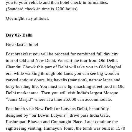
you to your vehicle and then hotel check-in formalities.
(Standard check-in time is 1200 hours)
Overnight stay at hotel.
Day 02- Delhi
Breakfast at hotel
Post breakfast you will be proceed for combined full day city
tour of Old and New Delhi. We start the tour from Old Delhi,
Chandni Chowk this part of Delhi will take you in Old Mughal
era, while walking through old lanes you can see big wooden
carved antique doors, big havelis (mansion), narrow lanes and
busy bustling life. You must taste lip smacking street food in Old
Delhi market area. Then you will visit India’s largest Mosque
“Jama Masjid” where at a time 25,000 can accommodate.
Post lunch visit New Delhi or Lutyens Delhi, beautifully
designed by “Sir Edwin Lutyens”, drive pass India Gate,
Rashtrapati Bhavan and Connaught Place. Later continue the
sightseeing visiting, Humayun Tomb, the tomb was built in 1570