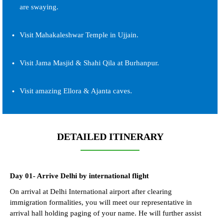
are swaying.
Visit Mahakaleshwar Temple in Ujjain.
Visit Jama Masjid & Shahi Qila at Burhanpur.
Visit amazing Ellora & Ajanta caves.
DETAILED ITINERARY
Day 01- Arrive Delhi by international flight
On arrival at Delhi International airport after clearing
immigration formalities, you will meet our representative in
arrival hall holding paging of your name. He will further assist