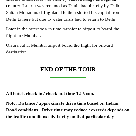
century. Later it was renamed as Daultabad the city by Delhi
Sultan Muhammad Tughlaq. He then shifted his capital from
Delhi to here but due to water crisis had to return to Delhi.
Later in the afternoon in time transfer to airport to board the
flight for Mumbai.
On arrival at Mumbai airport board the flight for onward
destination.
END OF THE TOUR
All hotels check-in / check-out time 12 Noon.
Note: Distance / approximate drive time based on Indian
Road conditions. Drive time may reduce / exceeds depends on
the traffic conditions city to city on that particular day