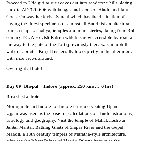
Proceed to Udaigiri to visit caves cut into sandstone hills, dating
back to AD 320-606 with images and icons of Hindu and Jain
Gods. On way back visit Sanchi which has the distinction of
having the finest specimens of almost all Buddhist architectural
froms : stupas, chaitya, temples and monasteries, dating from 3rd
century BC. Also visit Raisen which is now accessible by road all
the way to the gate of the Fort (previously there was an uphill
walk of about 1-Km). It especially looks pretty in the afternoon,
with nice views around.
Overnight at hotel
Day 09- Bhopal – Indore (approx. 250 kms, 5-6 hrs)
Breakfast at hotel
Mornign depart Indore for Indore en-route visiting Ujjain –
Ujjain was used as the base for calculations of Hindu astronomy,
astrology and geography. Visit the temple of Mahakaleshwar,
Jantar Mantar, Bathing Ghats of Shipra River and the Gopal
Mandir, a 19th century temples of Maratha-style architecture.