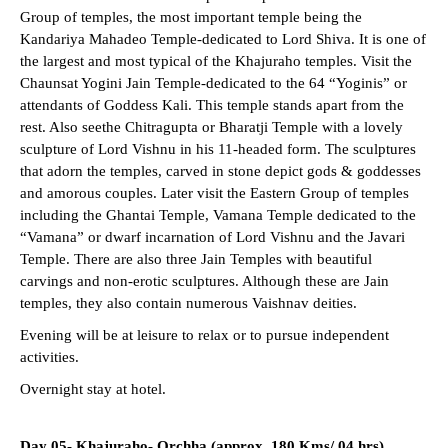
Group of temples, the most important temple being the
Kandariya Mahadeo Temple-dedicated to Lord Shiva. It is one of
the largest and most typical of the Khajuraho temples. Visit the
Chaunsat Yogini Jain Temple-dedicated to the 64 “Yoginis” or
attendants of Goddess Kali. This temple stands apart from the
rest. Also seethe Chitragupta or Bharatji Temple with a lovely
sculpture of Lord Vishnu in his 11-headed form. The sculptures
that adorn the temples, carved in stone depict gods & goddesses
and amorous couples. Later visit the Eastern Group of temples
including the Ghantai Temple, Vamana Temple dedicated to the
“Vamana” or dwarf incarnation of Lord Vishnu and the Javari
Temple. There are also three Jain Temples with beautiful
carvings and non-erotic sculptures. Although these are Jain
temples, they also contain numerous Vaishnav deities.
Evening will be at leisure to relax or to pursue independent
activities.
Overnight stay at hotel.
Day 05- Khajuraho- Orchha (approx. 180 Kms/ 04 hrs)