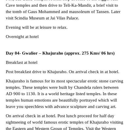
Cave temples and then drive to Teli-Ka-Mandir, a brief visit to
the tomb of Gaus Mohammed and mausoleum of Tansen. Later
visit Scindia Museum at Jai Vilas Palace.
Evening will be at leisure to relax.
Overnight at hotel
Day 04- Gwalior – Khajuraho (approx. 275 Kms/ 06 hrs)
Breakfast at hotel
Post breakfast drive to Khajuraho. On arrival check in at hotel.
Khajuraho is famous for its most spectacular erotic stone carving
temples. These temples were built by Chandela rulers between
AD 900 to 1130. It is a world heritage listed temples. In these
temples human emotions are beautifully portrayed which will
leave you speechless with advance sculpture and carving art.
On arrival check in at hotel. Post lunch proceed for half day
sightseeing of world famous erotic temples of Khajuraho visiting
the Eastern and Western Group of Temples. Visit the Western