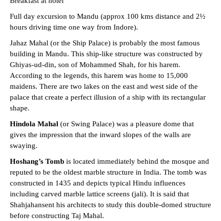
Breakfast at hotel
Full day excursion to Mandu (approx 100 kms distance and 2½
hours driving time one way from Indore).
Jahaz Mahal (or the Ship Palace) is probably the most famous
building in Mandu. This ship-like structure was constructed by
Ghiyas-ud-din, son of Mohammed Shah, for his harem.
According to the legends, this harem was home to 15,000
maidens. There are two lakes on the east and west side of the
palace that create a perfect illusion of a ship with its rectangular
shape.
Hindola Mahal
(or Swing Palace) was a pleasure dome that
gives the impression that the inward slopes of the walls are
swaying.
Hoshang’s Tomb
is located immediately behind the mosque and
reputed to be the oldest marble structure in India. The tomb was
constructed in 1435 and depicts typical Hindu influences
including carved marble lattice screens (jali). It is said that
Shahjahansent his architects to study this double-domed structure
before constructing Taj Mahal.