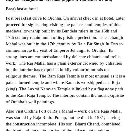
Breakfast at hotel
Post breakfast drive to Orchha. On arrival check in at hotel. Later
proceed for sightseeing visiting the palaces and temples of this
medieval township built by its Bundela rulers in the 16th and
17th century retain much of its pristine perfection. The Jehangir
Mahal was built in the 17th century by Raja Bir Singh Ju Deo to
commemorate the visit of Emperor Jehangir to Orchha. Its
strong lines are counterbalanced by delicate chhatris and trellis
work. The Raj Mahal has a plain exterior crowned by chhatries
but the interior has exquisite, boldly colourful murals on
religious themes. The Ram Raja Temple is most unusual as it is a
palace turned temple and where Rama is worshipped as a Raja
(king). The Laxmi Narayan Temple is linked by a flagstone path
to the Ram Raja Temple. The interiors contain the most exquisite
of Orchha’s wall paintings.
Also visit Orchha Fort or Raja Mahal – work on the Raja Mahal
was started by Raja Rudra Pratap, but he died in 1531, leaving
the construction incomplete. His son, Bharti Chand, completed
the front and the main portion of the palace, but could not