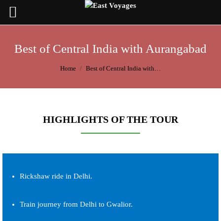
Best of Central India with Aurangabad
You are here:
Home
Best of Central India with…
HIGHLIGHTS OF THE TOUR
Rickshaw ride in Delhi.
Train journey from Delhi to Gwalior.