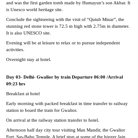
and was the first garden tomb made by Humayun’s son Akbar. It
is Unesco world heritage site.
Conclude the sightseeing with the visit of “Qutub Minar”, the
stunning red stone tower is 72.5 m high with 2.75m in diameter.
It is also UNESCO site.
Evening will be at leisure to relax or to pursue independent
activities.
Overnight stay at hotel.
Day 03- Delhi- Gwalior by train Departure 06:00 /Arrival
09:23 hrs
Breakfast at hotel
Early morning with packed breakfast in time transfer to railway
station to board the train for Gwalior.
On arrival at the railway station transfer to hotel.
Afternoon half day city tour visiting Man Mandir, the Gwalior
Fort, Sas-Bahu Temple. A brief stop at some of the bigger Jain