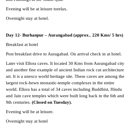
Evening will be at leisure torelax.
Overnight stay at hotel.
Day 12- Burhanpur – Aurangabad (approx.. 220 Kms/ 5 hrs)
Breakfast at hotel
Post breakfast drive to Auragabad. On arrival check in at hotel.
Later visit Ellora caves. It located 30 Kms from Aurangabad city
and another fine example of ancient Indian rock cut architecture
art. It is a unesco world heritage site. These caves are among the
largest rock-hewn monastic-temple complexes in the entire
world. Ellora has a total of 34 caves including Buddhist, Hindu
and Jain cave temples which were built long back in the 6th and
9th centuries.
(Closed on Tuesday).
Evening will be at leisure.
Overnight stay at hotel