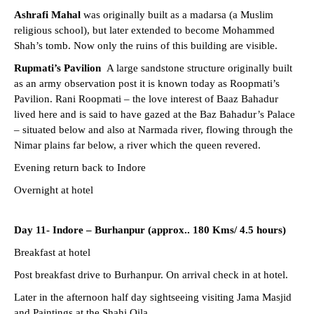
Ashrafi Mahal
was originally built as a madarsa (a Muslim
religious school), but later extended to become Mohammed
Shah’s tomb. Now only the ruins of this building are visible.
Rupmati’s Pavilion
A large sandstone structure originally built
as an army observation post it is known today as Roopmati’s
Pavilion. Rani Roopmati – the love interest of Baaz Bahadur
lived here and is said to have gazed at the Baz Bahadur’s Palace
– situated below and also at Narmada river, flowing through the
Nimar plains far below, a river which the queen revered.
Evening return back to Indore
Overnight at hotel
Day 11- Indore – Burhanpur (approx.. 180 Kms/ 4.5 hours)
Breakfast at hotel
Post breakfast drive to Burhanpur. On arrival check in at hotel.
Later in the afternoon half day sightseeing visiting Jama Masjid
and Paintings at the Shahi Qila.