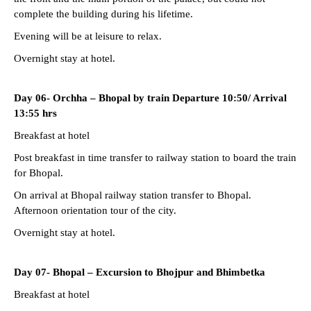
complete the building during his lifetime.
Evening will be at leisure to relax.
Overnight stay at hotel.
Day 06- Orchha – Bhopal by train Departure 10:50/ Arrival
13:55 hrs
Breakfast at hotel
Post breakfast in time transfer to railway station to board the train
for Bhopal.
On arrival at Bhopal railway station transfer to Bhopal.
Afternoon orientation tour of the city.
Overnight stay at hotel.
Day 07- Bhopal – Excursion to Bhojpur and Bhimbetka
Breakfast at hotel