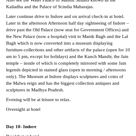
Also see the Water Palace of Mandu Sultans known as the
Kaliadha and the Palace of Scindia Maharajas.
Later continue drive to Indore and on arrival check-in at hotel.
Later in the afternoon Afternoon half day sightseeing of Indore –
drive past the Old Palace (now seat for Government Offices) and
the New Palace (now a hospital) visit to Manik Bagh and the Lal
Bagh which is now converted into a museum displaying
furniture-collections and other artifacts of the palace (open for 10
am to 5 pm, except for holidays) and the Kanch Mandir, the Jain
temple – inside of which is completely mirrored with some Jain
legends depicted in stained glass (open in morning / afternoons
only). The Museum at Indore displays sculptures and coins of
the Malwa reign and has the biggest collection antiques and
sculptures in Madhya Pradesh.
Evening will be at leisure to relax.
Overnight at hotel
Day 10- Indore