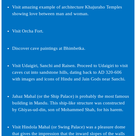
Visit amazing example of architecture Khajuraho Temples
showing love between man and woman.
Visit Orcha Fort.
Discover cave paintings at Bhimbetka.
Visit Udaigiri, Sanchi and Raisen. Proceed to Udaigiri to visit
caves cut into sandstone hills, dating back to AD 320-606
with images and icons of Hindu and Jain Gods near Sanchi.
Jahaz Mahal (or the Ship Palace) is probably the most famous
building in Mandu. This ship-like structure was constructed
by Ghiyas-ud-din, son of Mohammed Shah, for his harem.
Visit Hindola Mahal (or Swing Palace) was a pleasure dome
that gives the impression that the inward slopes of the walls